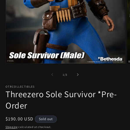
Open
O
media
m
1
2
of
1
/
3
in
in
modal
m
OTRCOLLECTIBLES
Threezero Sole Survivor *Pre-
Order
Regular
$190.00 USD
Sold out
price
Shipping
calculated at checkout.