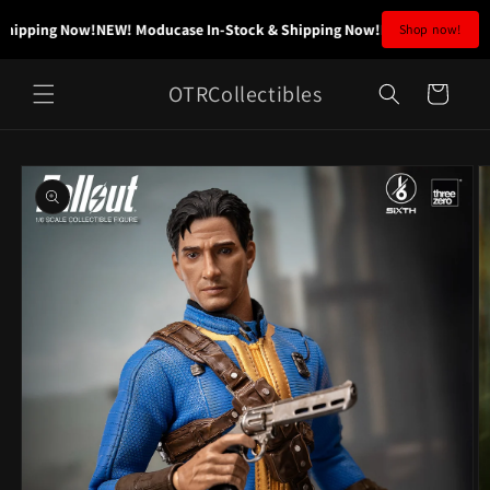
Skip to
hipping Now!
NEW! Moducase In-Stock & Shipping Now!
NEW! Moducase I
Shop now!
content
OTRCollectibles
Cart
Skip to
product
information