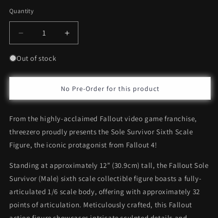
Quantity
Decrease
Increase
quantity
quantity
for
for
Out of stock
Threezero
Threezero
Sole
Sole
Survivor
Survivor
No Pre-Order for this product
*Pre-
*Pre-
Order
Order
From the highly-acclaimed Fallout video game franchise,
threezero proudly presents the Sole Survivor Sixth Scale
Figure, the iconic protagonist from Fallout 4!
Standing at approximately 12” (30.9cm) tall, the Fallout Sole
Survivor (Male) sixth scale collectible figure boasts a fully-
articulated 1/6 scale body, offering with approximately 32
points of articulation. Meticulously crafted, this Fallout
action figure showcases intricate sculpted details and