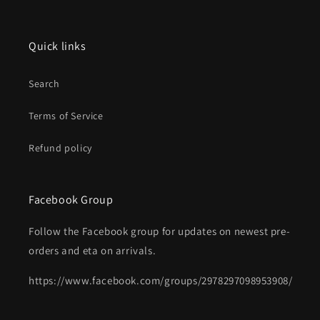
Quick links
Search
Terms of Service
Refund policy
Facebook Group
Follow the Facebook group for updates on newest pre-
orders and eta on arrivals.
https://www.facebook.com/groups/2978297098953908/