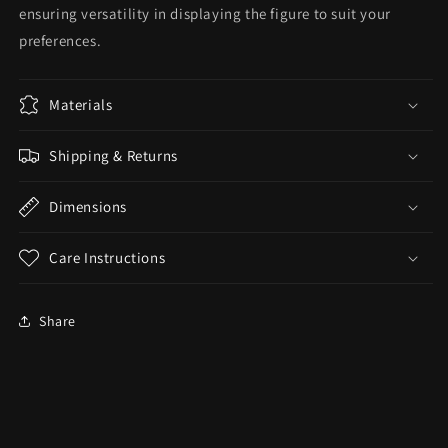
ensuring versatility in displaying the figure to suit your
preferences.
Materials
Shipping & Returns
Dimensions
Care Instructions
Share