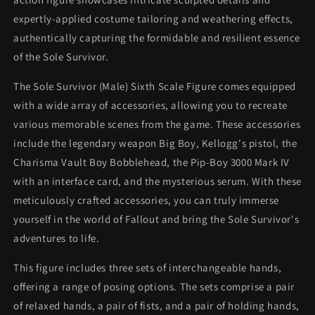
expertly-applied costume tailoring and weathering effects,
authentically capturing the formidable and resilient essence
of the Sole Survivor.
The Sole Survivor (Male) Sixth Scale Figure comes equipped
with a wide array of accessories, allowing you to recreate
various memorable scenes from the game. These accessories
include the legendary weapon Big Boy, Kellogg's pistol, the
Charisma Vault Boy Bobblehead, the Pip-Boy 3000 Mark IV
with an interface card, and the mysterious serum. With these
meticulously crafted accessories, you can truly immerse
yourself in the world of Fallout and bring the Sole Survivor's
adventures to life.
This figure includes three sets of interchangeable hands,
offering a range of posing options. The sets comprise a pair
of relaxed hands, a pair of fists, and a pair of holding hands,