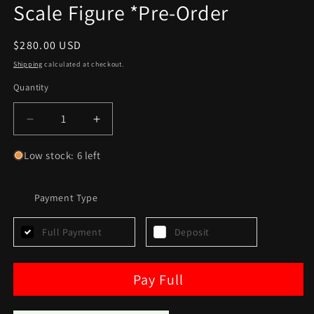
Scale Figure *Pre-Order
Regular
$280.00 USD
price
Shipping
calculated at checkout.
Quantity
Decrease
Increase
quantity
quantity
for
for
Low stock: 6 left
Sideshow
Sideshow
Ponda
Ponda
Baba
Payment Type
Baba
Sixth
Sixth
Scale
Scale
Full Payment
Deposit
Figure
Figure
*Pre-
*Pre-
Order
Order
Pay Full