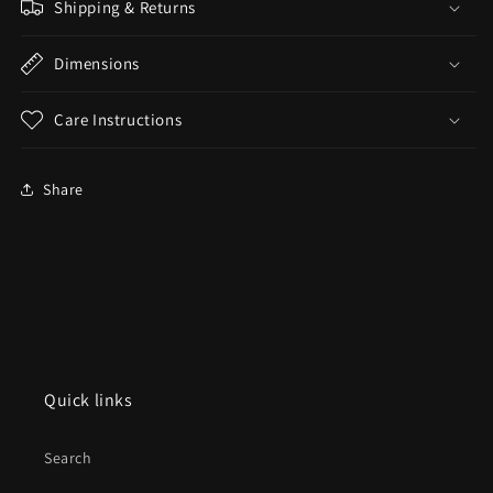
Shipping & Returns
Dimensions
Care Instructions
Share
Quick links
Search