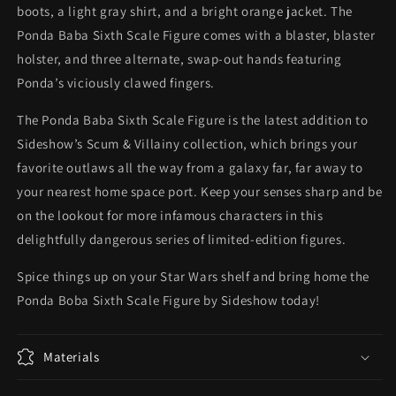
boots, a light gray shirt, and a bright orange jacket. The
Ponda Baba Sixth Scale Figure comes with a blaster, blaster
holster, and three alternate, swap-out hands featuring
Ponda’s viciously clawed fingers.
The Ponda Baba Sixth Scale Figure is the latest addition to
Sideshow’s Scum & Villainy collection, which brings your
favorite outlaws all the way from a galaxy far, far away to
your nearest home space port. Keep your senses sharp and be
on the lookout for more infamous characters in this
delightfully dangerous series of limited-edition figures.
Spice things up on your Star Wars shelf and bring home the
Ponda Boba Sixth Scale Figure by Sideshow today!
Materials