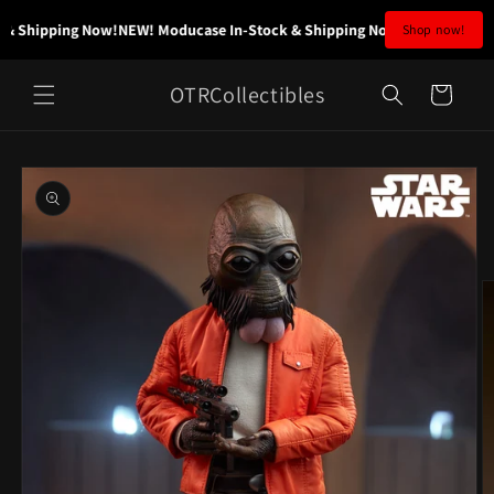
Skip to
& Shipping Now!
NEW! Moducase In-Stock & Shipping Now!
NEW! Moducase
Shop now!
content
OTRCollectibles
Cart
Skip to
product
information