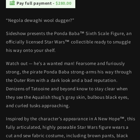
Pay full payment -
$280.00
“Negola dewaghi wool dugger?”
Sideshow presents the Ponda Baba™ Sixth Scale Figure, an
officially licensed Star Wars™ collectible ready to smuggle
his way onto your shelf.
Watch out — he’s a wanted man! Fearsome and furiously
strong, the pirate Ponda Baba strong-arms his way through
the Outer Rim with a dark look and a bad reputation.
Denizens of Tatooine and beyond know to stay clear when
they see the Aqualish thug’s gray skin, bulbous black eyes,
and curled tusks approaching.
Inspired by the character’s appearance in A New Hope™, this
fully articulated, highly poseable Star Wars figure wears a
cut and sew fabric costume, including brown pants, black