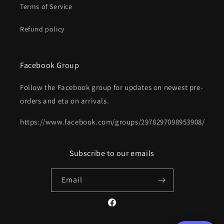
Terms of Service
Refund policy
Facebook Group
Follow the Facebook group for updates on newest pre-
orders and eta on arrivals.
https://www.facebook.com/groups/2978297098953908/
Subscribe to our emails
Email
Facebook