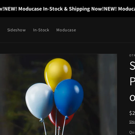
EW! Moducase In-Stock & Shipping Now!
NEW! Moducase I
Sideshow
In-Stock
Moducase
OT
P
o
R
$
pr
Shi
Qua