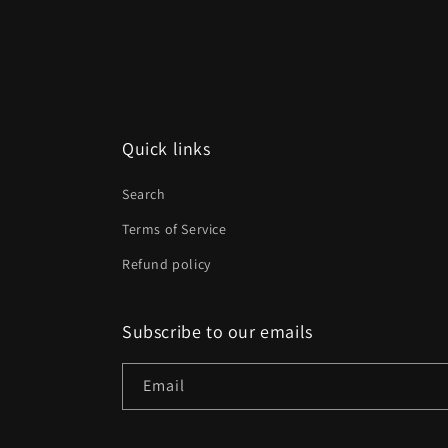
media
2
in
modal
Quick links
Search
Terms of Service
Refund policy
Subscribe to our emails
Email