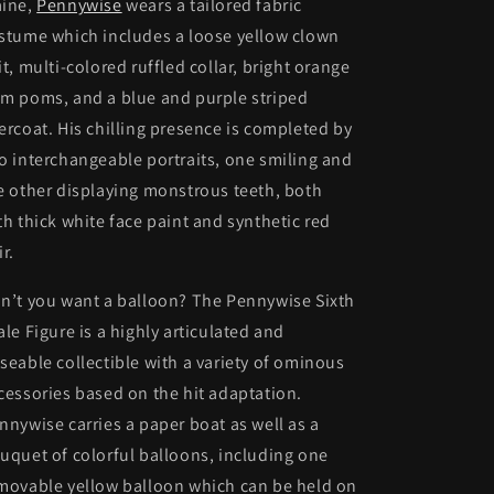
ine,
Pennywise
wears a tailored fabric
stume which includes a loose yellow clown
it, multi-colored ruffled collar, bright orange
m poms, and a blue and purple striped
ercoat. His chilling presence is completed by
o interchangeable portraits, one smiling and
e other displaying monstrous teeth, both
th thick white face paint and synthetic red
ir.
n’t you want a balloon? The Pennywise Sixth
ale Figure is a highly articulated and
seable collectible with a variety of ominous
cessories based on the hit adaptation.
nnywise carries a paper boat as well as a
uquet of colorful balloons, including one
movable yellow balloon which can be held on