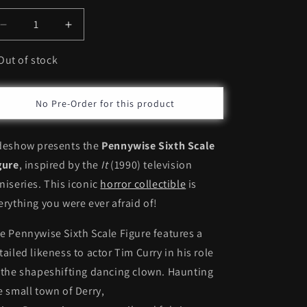
Decrease
Increase
quantity
quantity
for
for
Out of stock
Sideshow
Sideshow
Pennywise
Pennywise
*Pre-
*Pre-
No Pre-Order for this product
order
order
deshow presents the
Pennywise Sixth Scale
gure
, inspired by the
It
(1990) television
niseries. This iconic
horror collectible
is
erything you were ever afraid of!
e Pennywise Sixth Scale Figure features a
tailed likeness to actor Tim Curry in his role
 the shapeshifting dancing clown. Haunting
e small town of Derry,