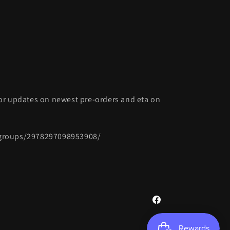
or updates on newest pre-orders and eta on
groups/2978297098953908/
Facebook