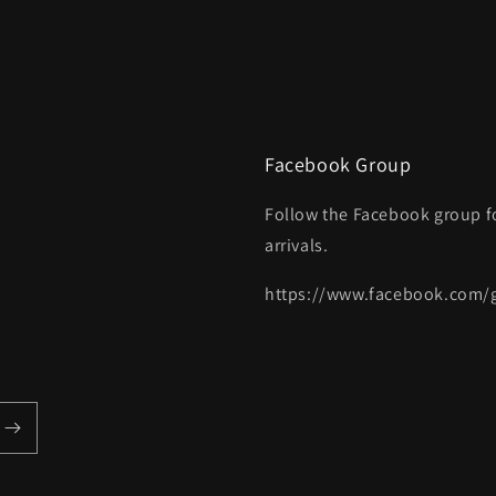
Facebook Group
Follow the Facebook group f
arrivals.
https://www.facebook.com/