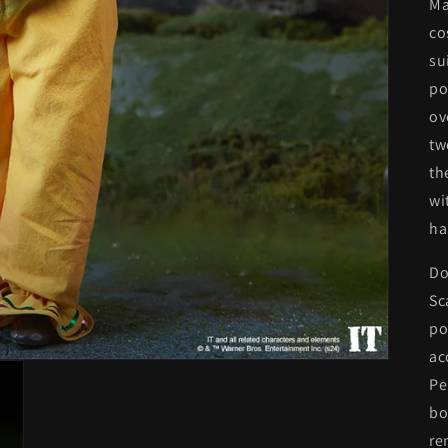
Ma
co
su
po
ov
tw
th
wi
ha
Do
Sc
po
ac
Pe
bo
re