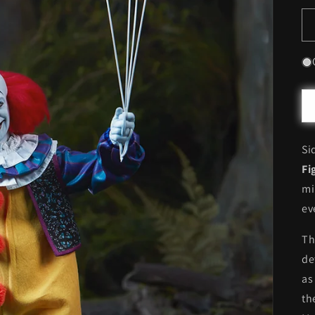
Si
Fi
mi
ev
Th
de
as
th