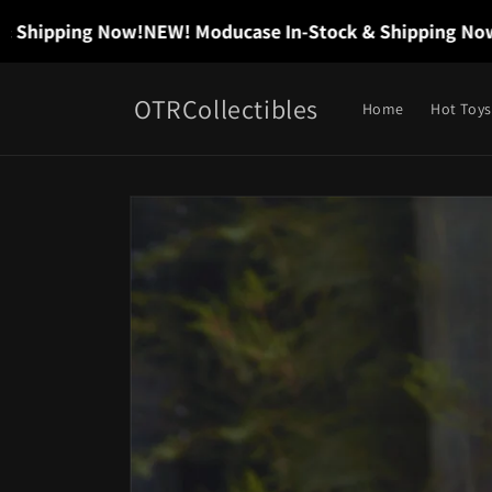
Skip to
hipping Now!
NEW! Moducase In-Stock & Shipping Now!
N
content
OTRCollectibles
Home
Hot Toys
Skip to
product
information