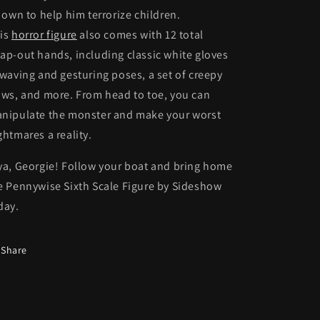
s own to help him terrorize children.
is
horror figure
also comes with 12 total
ap-out hands, including classic white gloves
 waving and gesturing poses, a set of creepy
aws, and more. From head to toe, you can
nipulate the monster and make your worst
ghtmares a reality.
ya, Georgie! Follow your boat and bring home
e Pennywise Sixth Scale Figure by Sideshow
day.
Share