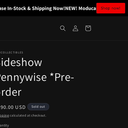
n-Stock & Shipping Now!
NEW! Moducase In-Stock & Shi
Shop now!
Log
Cart
in
RCOLLECTIBLES
Sideshow
ennywise *Pre-
rder
egular
290.00 USD
Sold out
ice
pping
calculated at checkout.
ntity