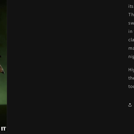
it
Th
sw
in
cl
ma
ni
Hi
th
to