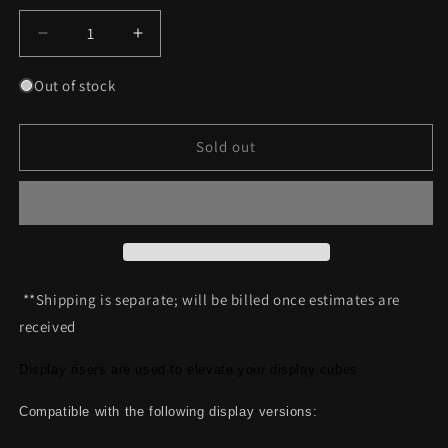
Decrease
Increase
quantity
quantity
for
for
Out of stock
Moducase
Moducase
MAX70
MAX70
/
/
Sold out
MAX150
MAX150
Riser
Riser
(Silver)
(Silver)
**Shipping is separate; will be billed once estimates are
received
Display risers are used to elevate your display cubes
Compatible with the following display versions: