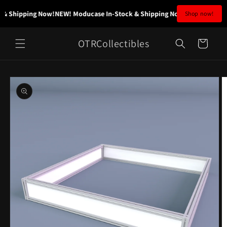
Skip to
& Shipping Now!
NEW! Moducase In-Stock & Shipping Now!
NEW! Moducas
Shop now!
content
OTRCollectibles
Cart
Skip to
product
information