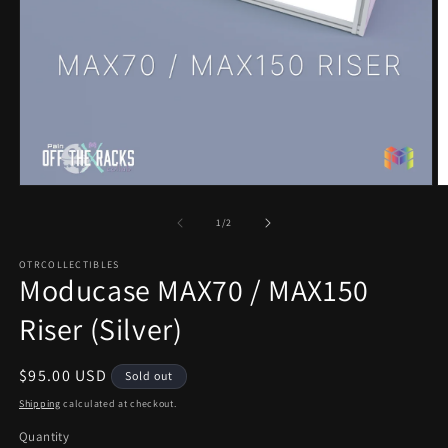
Open
O
media
m
1
2
of
1
/
2
in
in
modal
m
OTRCOLLECTIBLES
Moducase MAX70 / MAX150
Riser (Silver)
Regular
$95.00 USD
Sold out
price
Shipping
calculated at checkout.
Quantity