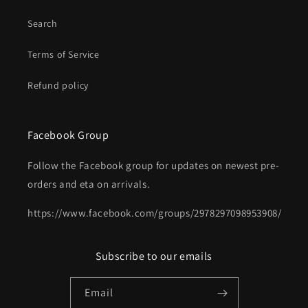
Search
Terms of Service
Refund policy
Facebook Group
Follow the Facebook group for updates on newest pre-
orders and eta on arrivals.
https://www.facebook.com/groups/2978297098953908/
Subscribe to our emails
Email