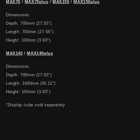
MAX70
/
MAX70plus
/
MAX150
/
MAX150plus
Dimensions:
Depth: 700mm (27.55")
Length: 700mm (27.55")
Height: 100mm (3.93")
MAX140
/
MAX140plus
Dimensions:
Depth: 700mm (27.55")
Length: 1400mm (55.11")
Height: 100mm (3.93")
*Display cube sold separately