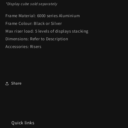
*Display cube sold separately
Frame Material: 6000 series Aluminium
Frame Colour: Black or Silver
Max riser load: 5 levels of displays stacking
Dimensions: Refer to Description
Accessories: Risers
Share
Quick links