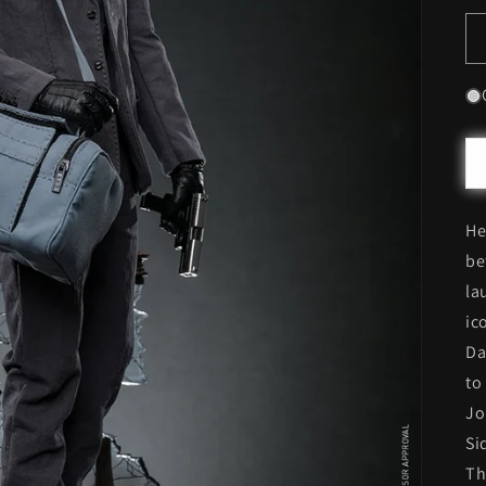
He
be
la
ic
Da
to
Jo
Si
Th