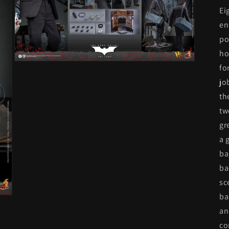
Ei
en
po
ho
Open
fo
media
3
jo
in
th
modal
tw
gr
a 
ba
ba
sc
ba
an
co