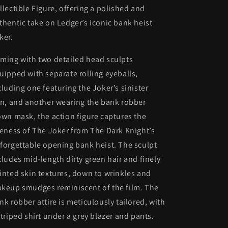
llectible Figure, offering a polished and
thentic take on Ledger’s iconic bank heist
ker.
ming with two detailed head sculpts
uipped with separate rolling eyeballs,
cluding one featuring the Joker’s sinister
in, and another wearing the bank robber
own mask, the action figure captures the
keness of The Joker from The Dark Knight’s
forgettable opening bank heist. The sculpt
cludes mid-length dirty green hair and finely
inted skin textures, down to wrinkles and
keup smudges reminiscent of the film. The
nk robber attire is meticulously tailored, with
striped shirt under a grey blazer and pants.