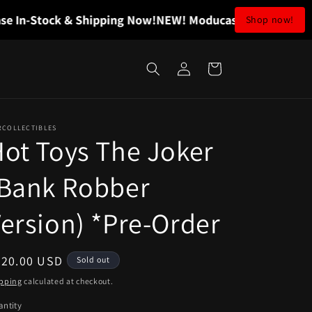
n-Stock & Shipping Now!
NEW! Moducase In-Stock & Ship
Shop now!
Log
Cart
in
RCOLLECTIBLES
ot Toys The Joker
(Bank Robber
ersion) *Pre-Order
egular
320.00 USD
Sold out
ice
pping
calculated at checkout.
ntity