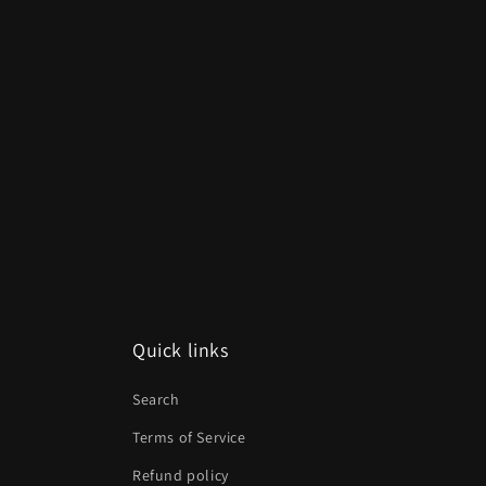
Quick links
Search
Terms of Service
Refund policy