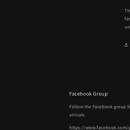
Th
fa
un
Facebook Group
Follow the Facebook group f
arrivals.
https://www.facebook.com/