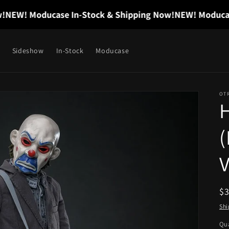
W! Moducase In-Stock & Shipping Now!
NEW! Moducase I
Sideshow
In-Stock
Moducase
OT
H
V
R
$
pr
Shi
Qua