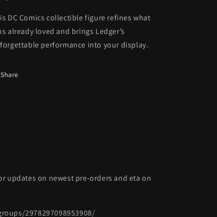
is DC Comics collectible figure refines what
ns already loved and brings Ledger’s
forgettable performance into your display.
Share
or updates on newest pre-orders and eta on
groups/2978297098953908/