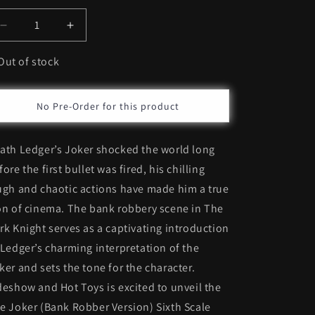
Decrease
Increase
quantity
quantity
for
for
Out of stock
Hot
Hot
Toys
Toys
The
The
No Pre-Order for this product
Joker
Joker
(Bank
(Bank
ath Ledger’s Joker shocked the world long
Robber
Robber
Version)
Version)
fore the first bullet was fired, his chilling
*Pre-
*Pre-
ugh and chaotic actions have made him a true
Order
Order
on of cinema. The bank robbery scene in The
rk Knight serves as a captivating introduction
 Ledger’s charming interpretation of the
ker and sets the tone for the character.
deshow and Hot Toys is excited to unveil the
e Joker (Bank Robber Version) Sixth Scale