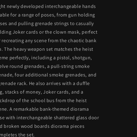
ght newly developed interchangeable hands
able for a range of poses, from gun holding
ses and pulling grenade strings to casually
lding Joker cards or the clown mask, perfect
r recreating any scene from the chaotic bank
b. The heavy weapon set matches the heist
eme perfectly, including a pistol, shotgun,
elve round grenades, a pull-string smoke
enade, four additional smoke grenades, and
grenade rack. He also arrives with a duffle
g, stacks of money, Joker cards, and a
ckdrop of the school bus from the heist
ene. A remarkable bank-themed diorama
se with interchangeable shattered glass door
d broken wood boards diorama pieces
mpletes the set.