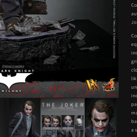
Co
au
Jo
Co
eq
in
gr
cl
li
un
in
pa
ma
ba
a 