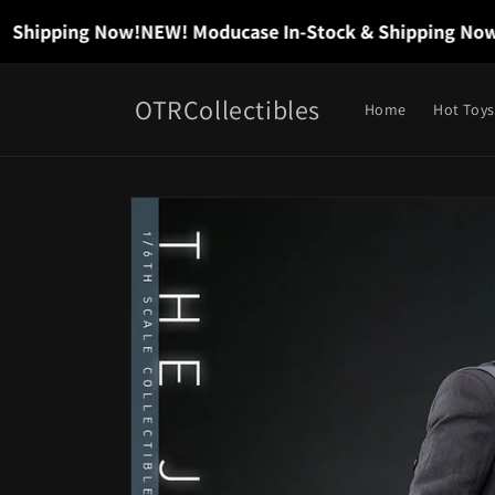
Skip to
hipping Now!
NEW! Moducase In-Stock & Shipping Now!
NE
content
OTRCollectibles
Home
Hot Toys
Skip to
product
information