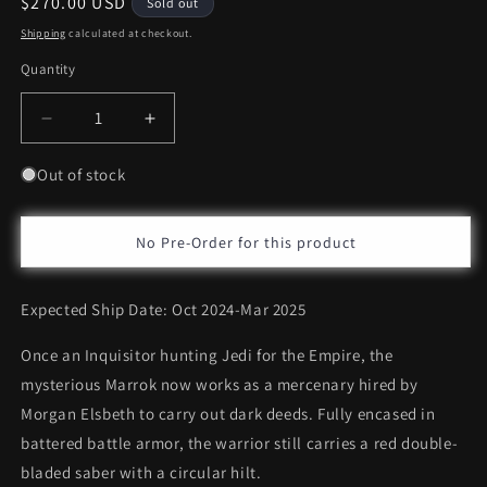
Regular
$270.00 USD
Sold out
price
Shipping
calculated at checkout.
Quantity
Decrease
Increase
quantity
quantity
for
for
Out of stock
Hot
Hot
Toys
Toys
Marrok
Marrok
No Pre-Order for this product
*Pre-
*Pre-
order
order
Expected Ship Date: Oct 2024-Mar 2025
Once an Inquisitor hunting Jedi for the Empire, the
mysterious Marrok now works as a mercenary hired by
Morgan Elsbeth to carry out dark deeds. Fully encased in
battered battle armor, the warrior still carries a red double-
bladed saber with a circular hilt.