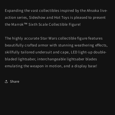
Expanding the vast collectibles inspired by the Ahsoka live-
action series, Sideshow and Hot Toys is pleased to present
the Marrok™ Sixth Scale Collectible Figure!
The highly accurate Star Wars collectible figure features
beautifully crafted armor with stunning weathering effects,
skillfully tailored undersuit and cape, LED light-up double-
bladed lightsaber, interchangeable lightsaber blades
emulating the weapon in motion, and a display base!
Share