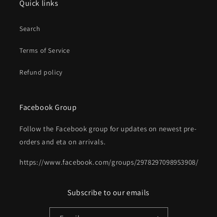
Quick links
Search
Terms of Service
Refund policy
Facebook Group
Follow the Facebook group for updates on newest pre-
orders and eta on arrivals.
https://www.facebook.com/groups/2978297098953908/
Subscribe to our emails