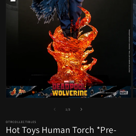
Open
O
media
m
1
2
of
1
/
3
in
in
modal
m
OTRCOLLECTIBLES
Hot Toys Human Torch *Pre-