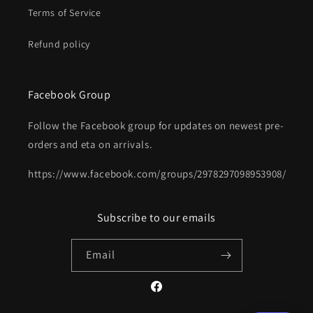
Terms of Service
Refund policy
Facebook Group
Follow the Facebook group for updates on newest pre-
orders and eta on arrivals.
https://www.facebook.com/groups/2978297098953908/
Subscribe to our emails
Email
Facebook