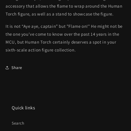
accessory that allows the flame to wrap around the Human
Torch figure, as well as a stand to showcase the figure.
It is not “Aye aye, captain” but "Flame on!" He might not be
the one you've come to know over the past 14 years in the
MCU, but Human Torch certainly deserves a spot in your
sixth-scale action figure collection.
Share
Quick links
Search