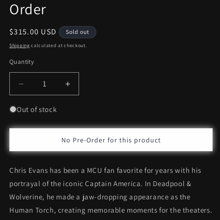
Order
Regular
$315.00 USD
Sold out
price
Shipping
calculated at checkout.
Quantity
Decrease
Increase
quantity
quantity
for
for
Out of stock
Hot
Hot
Toys
Toys
Human
Human
No Pre-Order for this product
Torch
Torch
*Pre-
*Pre-
Chris Evans has been a MCU fan favorite for years with his
Order
Order
portrayal of the iconic Captain America. In Deadpool &
Wolverine, he made a jaw-dropping appearance as the
Human Torch, creating memorable moments for the theaters.