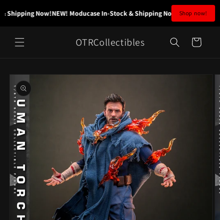
Skip to
& Shipping Now!
NEW! Moducase In-Stock & Shipping Now!
NEW! Moducase
Shop now!
content
OTRCollectibles
Cart
Skip to
product
information