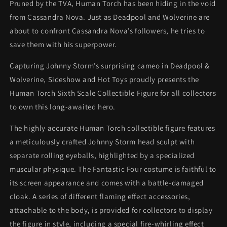
Pruned by the TVA, Human Torch has been hiding in the void
from Cassandra Nova. Just as Deadpool and Wolverine are
about to confront Cassandra Nova’s followers, he tries to
save them with his superpower.
Capturing Johnny Storm’s surprising cameo in Deadpool &
Wolverine, Sideshow and Hot Toys proudly presents the
Human Torch Sixth Scale Collectible Figure for all collectors
to own this long-awaited hero.
The highly accurate Human Torch collectible figure features
a meticulously crafted Johnny Storm head sculpt with
separate rolling eyeballs, highlighted by a specialized
muscular physique. The Fantastic Four costume is faithful to
its screen appearance and comes with a battle-damaged
cloak. A series of different flaming effect accessories,
attachable to the body, is provided for collectors to display
the figure in style, including a special fire-whirling effect