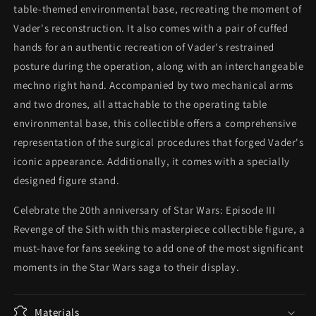
table-themed environmental base, recreating the moment of
Vader's reconstruction. It also comes with a pair of cuffed
hands for an authentic recreation of Vader's restrained
posture during the operation, along with an interchangeable
mechno right hand. Accompanied by two mechanical arms
and two drones, all attachable to the operating table
environmental base, this collectible offers a comprehensive
representation of the surgical procedures that forged Vader's
iconic appearance. Additionally, it comes with a specially
designed figure stand.
Celebrate the 20th anniversary of Star Wars: Episode III
Revenge of the Sith with this masterpiece collectible figure, a
must-have for fans seeking to add one of the most significant
moments in the Star Wars saga to their display.
Materials