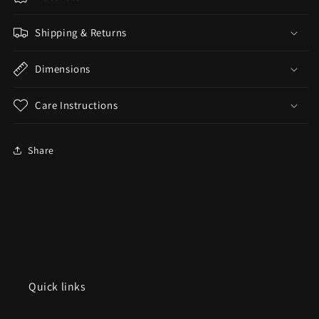
Shipping & Returns
Dimensions
Care Instructions
Share
Quick links