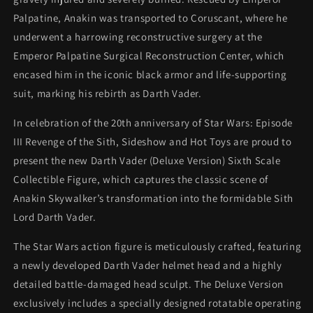
Palpatine, Anakin was transported to Coruscant, where he
underwent a harrowing reconstructive surgery at the
Emperor Palpatine Surgical Reconstruction Center, which
encased him in the iconic black armor and life-supporting
suit, marking his rebirth as Darth Vader.
In celebration of the 20th anniversary of Star Wars: Episode
III Revenge of the Sith, Sideshow and Hot Toys are proud to
present the new Darth Vader (Deluxe Version) Sixth Scale
Collectible Figure, which captures the classic scene of
Anakin Skywalker’s transformation into the formidable Sith
Lord Darth Vader.
The Star Wars action figure is meticulously crafted, featuring
a newly developed Darth Vader helmet head and a highly
detailed battle-damaged head sculpt. The Deluxe Version
exclusively includes a specially designed rotatable operating