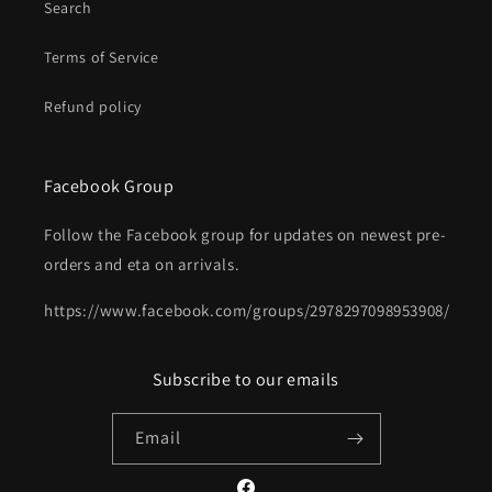
Search
Terms of Service
Refund policy
Facebook Group
Follow the Facebook group for updates on newest pre-
orders and eta on arrivals.
https://www.facebook.com/groups/2978297098953908/
Subscribe to our emails
Email