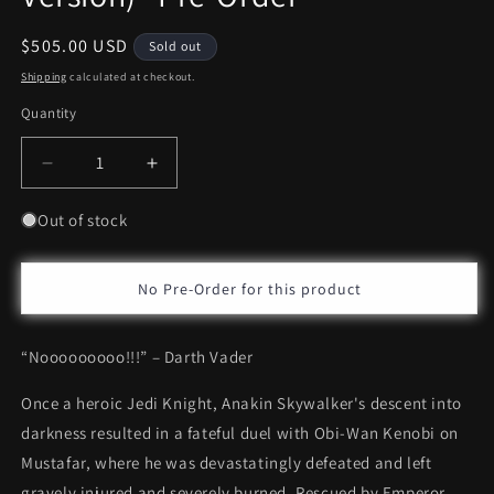
Regular
$505.00 USD
Sold out
price
Shipping
calculated at checkout.
Quantity
Decrease
Increase
quantity
quantity
for
for
Out of stock
Hot
Hot
Toys
Toys
Darth
Darth
No Pre-Order for this product
Vader™
Vader™
(Deluxe
(Deluxe
“Nooooooooo!!!” – Darth Vader
Version)
Version)
*Pre-
*Pre-
Once a heroic Jedi Knight, Anakin Skywalker's descent into
Order
Order
darkness resulted in a fateful duel with Obi-Wan Kenobi on
Mustafar, where he was devastatingly defeated and left
gravely injured and severely burned. Rescued by Emperor