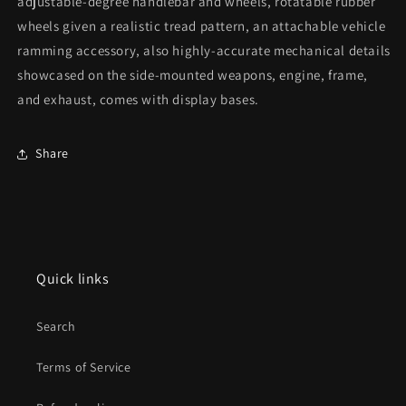
adjustable-degree handlebar and wheels, rotatable rubber
wheels given a realistic tread pattern, an attachable vehicle
ramming accessory, also highly-accurate mechanical details
showcased on the side-mounted weapons, engine, frame,
and exhaust, comes with display bases.
Share
Quick links
Search
Terms of Service