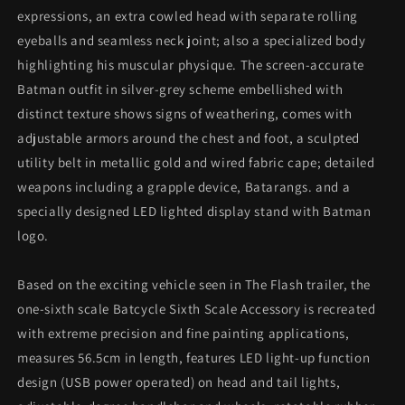
expressions, an extra cowled head with separate rolling
eyeballs and seamless neck joint; also a specialized body
highlighting his muscular physique. The screen-accurate
Batman outfit in silver-grey scheme embellished with
distinct texture shows signs of weathering, comes with
adjustable armors around the chest and foot, a sculpted
utility belt in metallic gold and wired fabric cape; detailed
weapons including a grapple device, Batarangs. and a
specially designed LED lighted display stand with Batman
logo.
Based on the exciting vehicle seen in The Flash trailer, the
one-sixth scale Batcycle Sixth Scale Accessory is recreated
with extreme precision and fine painting applications,
measures 56.5cm in length, features LED light-up function
design (USB power operated) on head and tail lights,