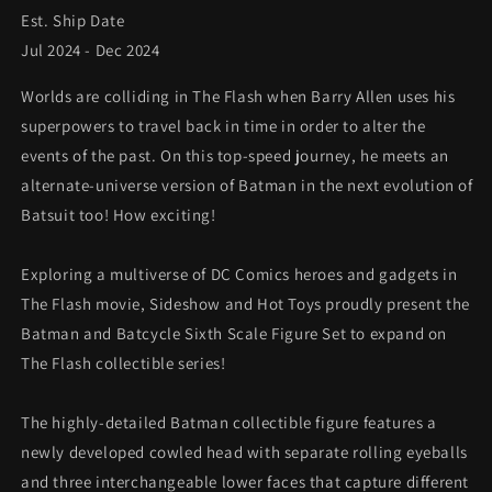
Est. Ship Date
*Pre-
*Pre-
order
order
Jul 2024 - Dec 2024
Worlds are colliding in The Flash when Barry Allen uses his
superpowers to travel back in time in order to alter the
events of the past. On this top-speed journey, he meets an
alternate-universe version of Batman in the next evolution of
Batsuit too! How exciting!
Exploring a multiverse of DC Comics heroes and gadgets in
The Flash movie, Sideshow and Hot Toys proudly present the
Batman and Batcycle Sixth Scale Figure Set to expand on
The Flash collectible series!
The highly-detailed Batman collectible figure features a
newly developed cowled head with separate rolling eyeballs
and three interchangeable lower faces that capture different