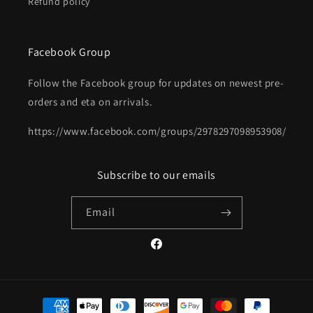
Refund policy
Facebook Group
Follow the Facebook group for updates on newest pre-
orders and eta on arrivals.
https://www.facebook.com/groups/2978297098953908/
Subscribe to our emails
Email
Facebook
Payment