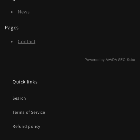
News
Pages
Contact
Powered by
AVADA
SEO Suite
Quick links
Search
Terms of Service
Refund policy