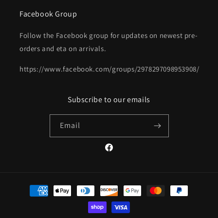
Facebook Group
Follow the Facebook group for updates on newest pre-
orders and eta on arrivals.
https://www.facebook.com/groups/2978297098953908/
Subscribe to our emails
Email
Facebook
Payment
methods