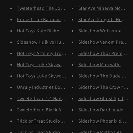
Tweeterhead The Joker 1/4 *Pre-order
Star Ave Minerva McGonag
Prime 1 The Batman Special Art Edition (Deluxe Bonus
Star Ave Gingotts Head G
Hot Toys Kate Bishop *Pre-order
Sideshow Wolverine
Sideshow Hulk vs Hulkbuster
Sideshow Venom Premium
Hot Toys Artillery Trooper
Sideshow Thor Premium F
Hot Toys Luke Skywalker (Bespin) Deluxe *Pre-order
Sideshow Man with No Na
Hot Toys Luke Skywalker (Bespin) *Pre-order
Sideshow The Dude *Pre-
Unruly Industries Boba Fett Bust
Sideshow The Crow *Pre-
Tweeterhead 1:4 Harley Quin *Pre-order
Sideshow Ghost Spider *
Tweeterhead Black Adam *Pre-order
Sideshow Darth Vader Pr
Trick or Treat Studios Accessory Pack
Sideshow Phoenix & Jean
Trick or Treat Studios Art The Clown
Sideshow Mythos Vader *