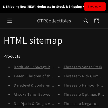
Skip to
 & Shipping Now!
NEW! Moducase In-Stock & Shipping Now!
NEW! Moduca
Shop now!
content
OTRCollectibles
Cart
HTML sitemap
Products
Darth Maul: Savage Rage
Threezero Sansa Stark
X-Men: Children of the Atom
Threezero Rick Grimes *P
Daredevil & Spider-man
Threezero Rambo *Pre-or
Ahsoka Tano: Between Worlds
Threezero Optimus Prim
Din Djarin & Grogu: A Clan of Two
Threezero Megatron