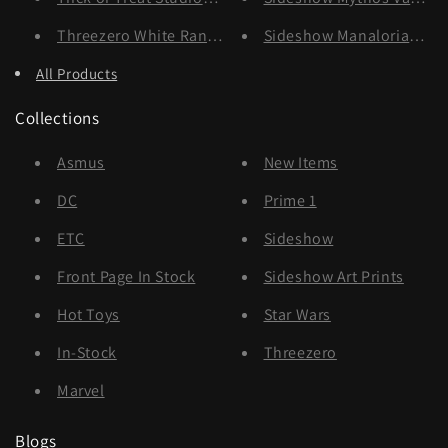
Threezero White Ranger
Sideshow Manalorian & 
All Products
Collections
Asmus
New Items
DC
Prime 1
ETC
Sideshow
Front Page In Stock
Sideshow Art Prints
Hot Toys
Star Wars
In-Stock
Threezero
Marvel
Blogs