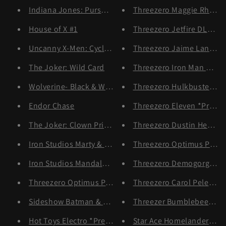
Indiana Jones: Pursuit of the Ark
Threezero Maggie Rhee *
House of X #1
Threezero Jetfire DLX Ser
Uncanny X-Men: Cyclops & Jean Grey
Threezero Jaime Lannist
The Joker: Wild Card
Threezero Iron Man Mark X
Wolverine- Black & White Variant
Threezero Hulkbuster DL
Endor Chase
Threezero Eleven *Pre-or
The Joker: Clown Prince of Crime
Threezero Dustin Hender
Iron Studios Marty & Doc Deluxe
Threezero Optimus Prim
Iron Studios Mandalorian & Grogu
Threezero Demogorgon
Threezero Optimus Prime DLX *Pre-order
Threezero Carol Peletier 
Sideshow Batman & Catwoman Diorama *Pre-order
Threezer Bumblebee DLX 
Hot Toys Electro *Pre Order
Star Ace Homelander Delu